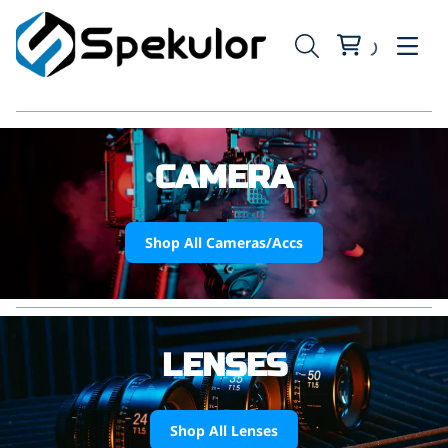
CAMERA
Shop All Cameras/Accs
LENSES
Shop All Lenses