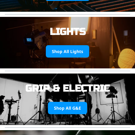
LIGHTS
Shop All Lights
GRIP & ELECTRIC
Shop All G&E