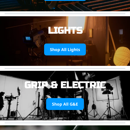
LIGHTS
Shop All Lights
GRIP & ELECTRIC
Shop All G&E