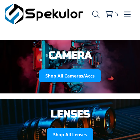
CAMERA
Shop All Cameras/Accs
LENSES
Shop All Lenses