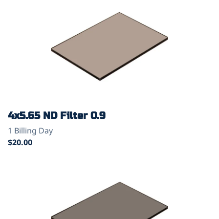
4x5.65 ND Filter 0.9