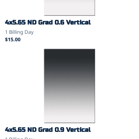
4x5.65 ND Grad 0.6 Vertical
4x5.65 ND Grad 0.9 Vertical