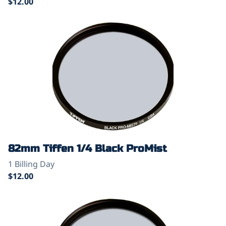
82mm Tiffen 1/4 Black ProMist