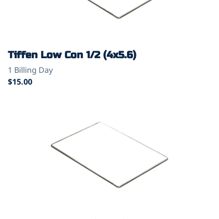
Tiffen Low Con 1/2 (4x5.6)