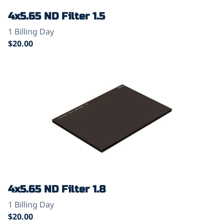
4x5.65 ND Filter 1.5
4x5.65 ND Filter 1.8