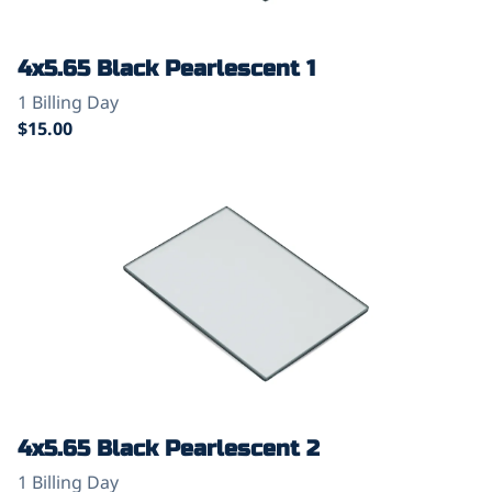
4x5.65 Black Pearlescent 1
4x5.65 Black Pearlescent 2