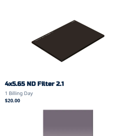
4x5.65 ND Filter 2.1