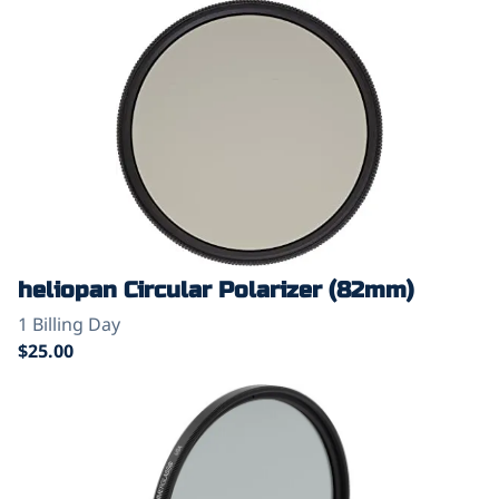
heliopan Circular Polarizer (82mm)