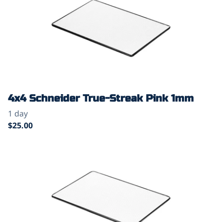
4x4 Schneider True-Streak Pink 1mm