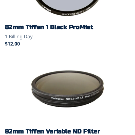
82mm Tiffen 1 Black ProMist
82mm Tiffen Variable ND Filter