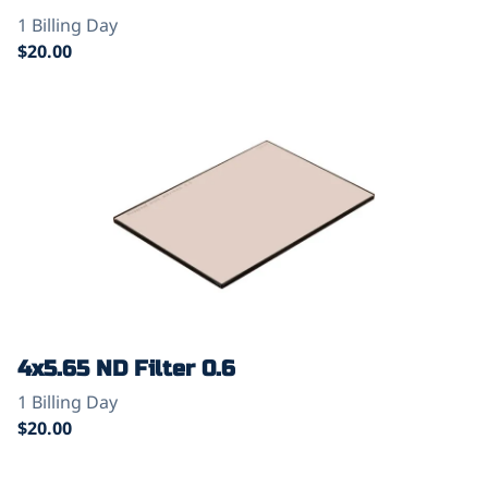
4x5.65 ND Filter 0.6