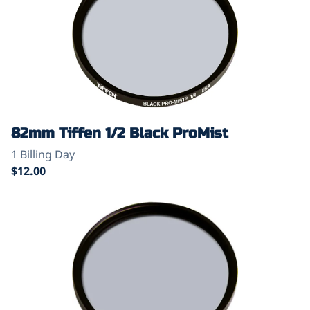
82mm Tiffen 1/2 Black ProMist