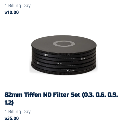
82mm Tiffen ND Filter Set (0.3, 0.6, 0.9,
1.2)