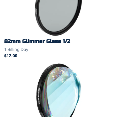
82mm Glimmer Glass 1/2