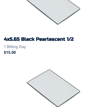
4x5.65 Black Pearlescent 1/2