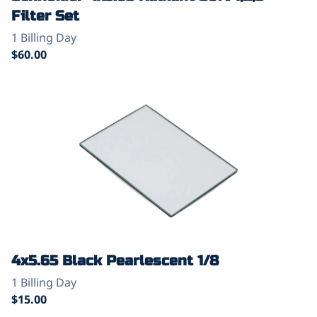
Filter Set
4x5.65 Black Pearlescent 1/8