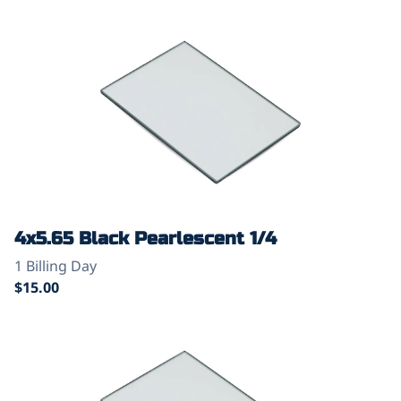
4x5.65 Black Pearlescent 1/4