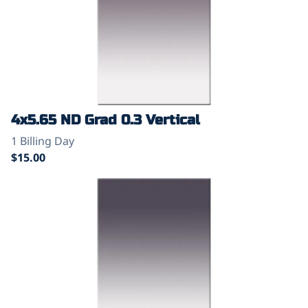
4x5.65 ND Grad 0.3 Vertical