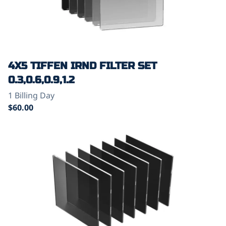
4X5 TIFFEN IRND FILTER SET
0.3,0.6,0.9,1.2