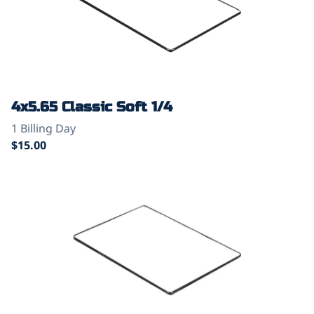
4x5.65 Classic Soft 1/4