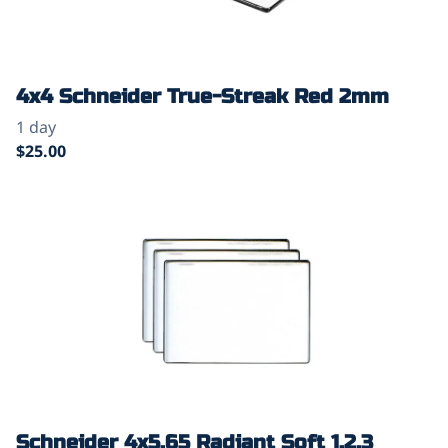
4x4 Schneider True-Streak Red 2mm
Schneider 4x5.65 Radiant Soft 1,2,3