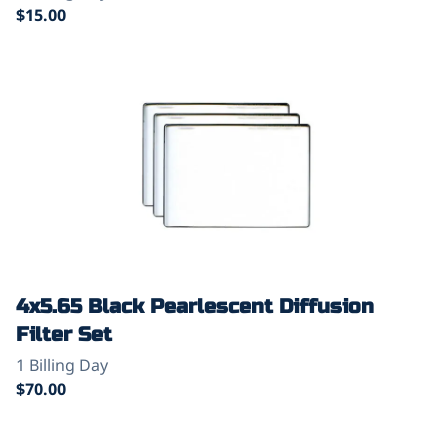
4x5.65 Black Pearlescent Diffusion
Filter Set