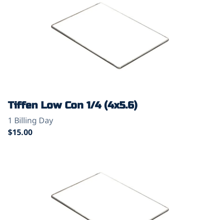
Tiffen Low Con 1/4 (4x5.6)