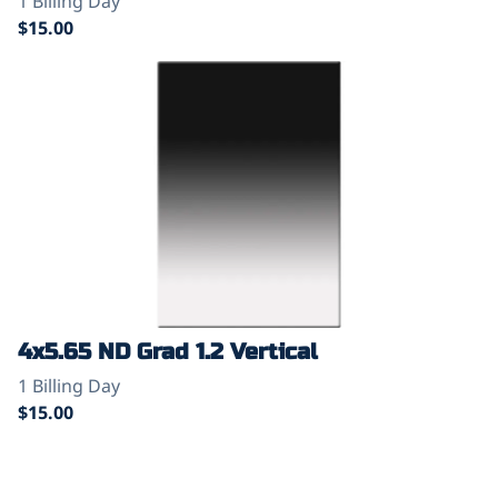
4x5.65 ND Grad 1.2 Vertical