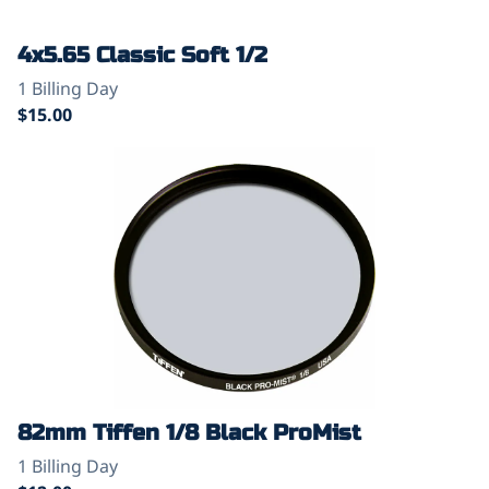
4x5.65 Classic Soft 1/2
82mm Tiffen 1/8 Black ProMist