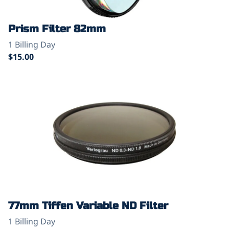
Prism Filter 82mm
77mm Tiffen Variable ND Filter