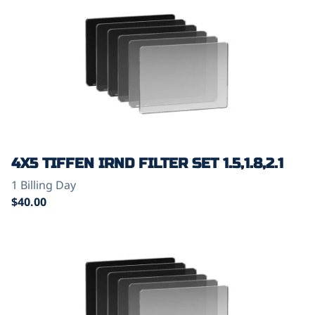
4X5 TIFFEN IRND FILTER SET 1.5,1.8,2.1