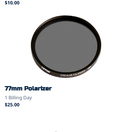
77mm Polarizer