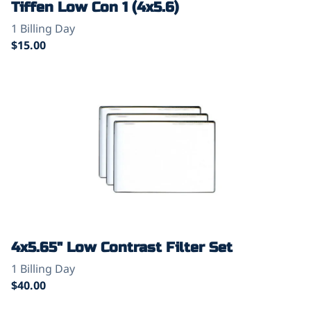
Tiffen Low Con 1 (4x5.6)
4x5.65" Low Contrast Filter Set