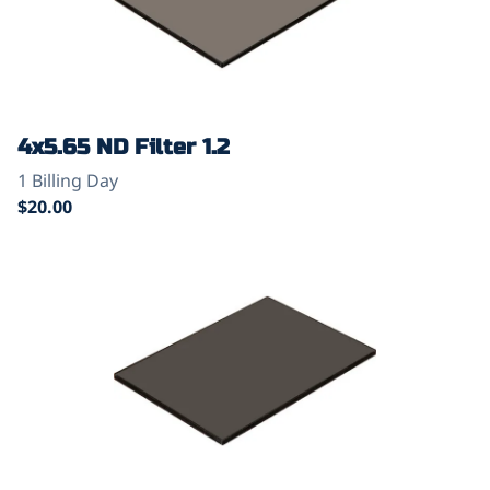
4x5.65 ND Filter 1.2