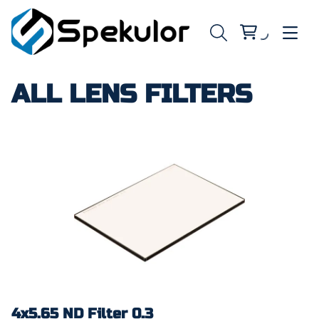
ALL LENS FILTERS
4x5.65 ND Filter 0.3