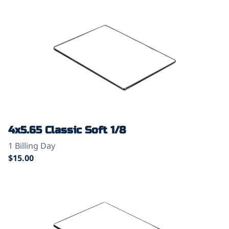
4x5.65 Classic Soft 1/8