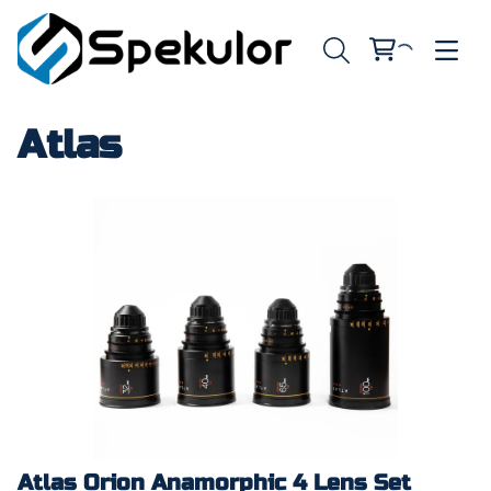
Atlas
Atlas Orion Anamorphic 4 Lens Set