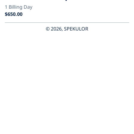
© 2026, SPEKULOR