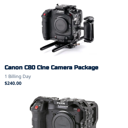
Canon C80 Cine Camera Package