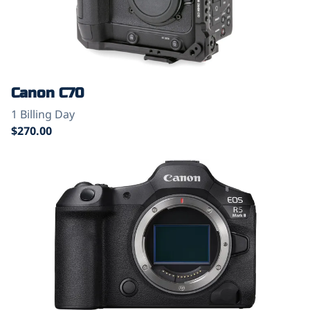
Canon C70