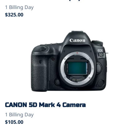
CANON 5D Mark 4 Camera