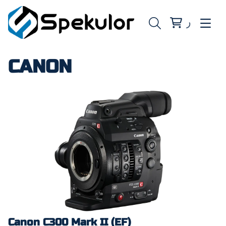
CANON
Canon C300 Mark II (EF)