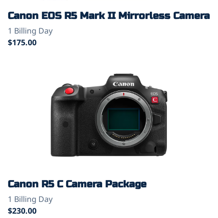
Canon EOS R5 Mark II Mirrorless Camera
Canon R5 C Camera Package