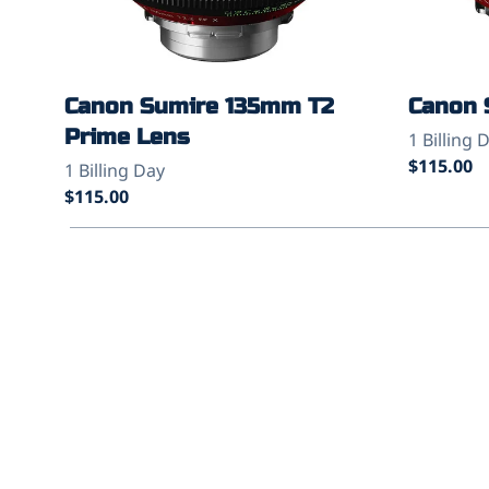
Canon Sumire 135mm T2
Canon 
Prime Lens