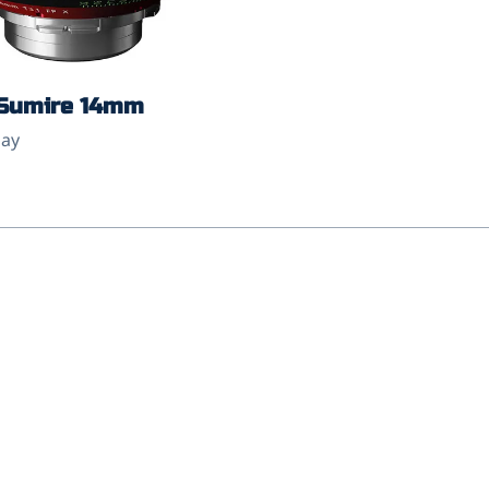
Sumire 14mm