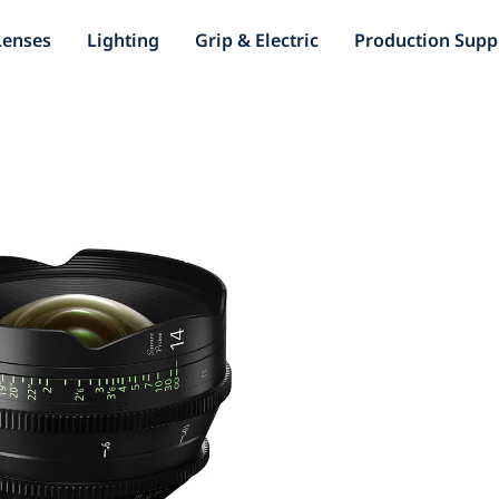
Lenses
Lighting
Grip & Electric
Production Supp