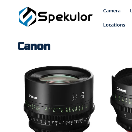
Camera
Locations
Canon