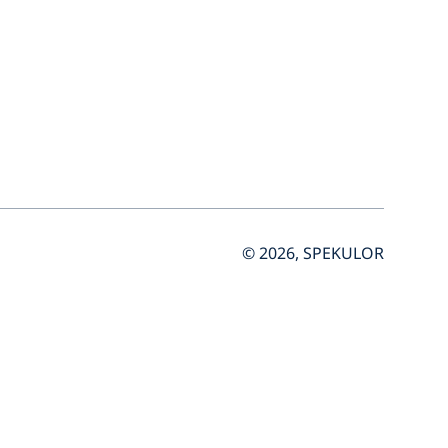
© 2026, SPEKULOR