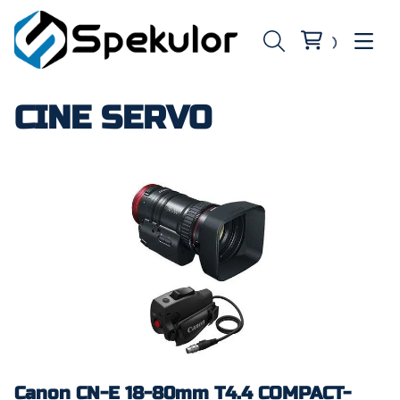
CINE SERVO
Canon CN-E 18-80mm T4.4 COMPACT-