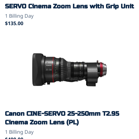
SERVO Cinema Zoom Lens with Grip Unit
Canon CINE-SERVO 25-250mm T2.95
Cinema Zoom Lens (PL)