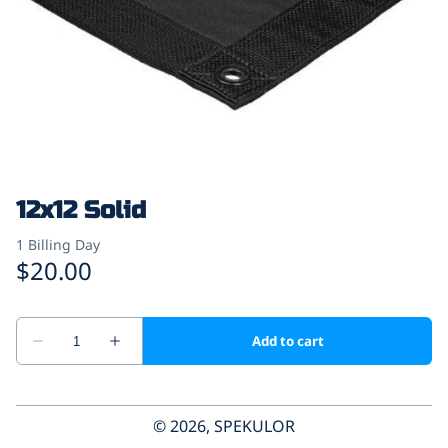
12x12 Solid
© 2026, SPEKULOR