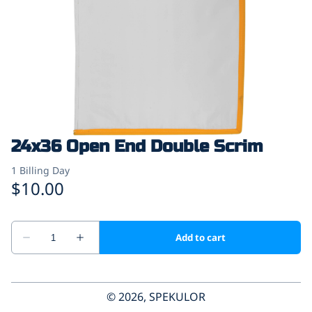
24x36 Open End Double Scrim
© 2026, SPEKULOR