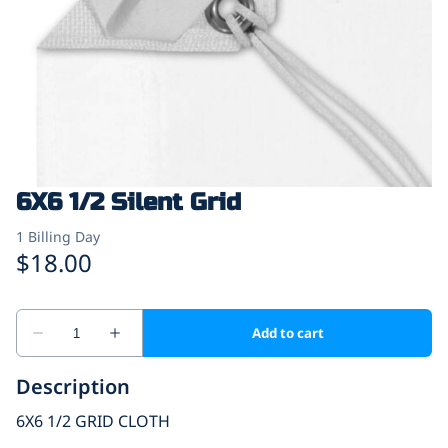
6X6 1/2 Silent Grid
Description
6X6 1/2 GRID CLOTH