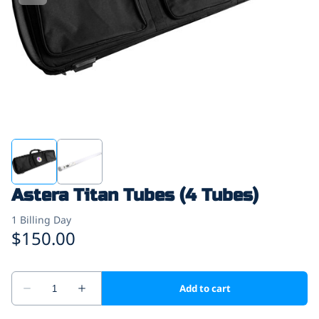
Astera Titan Tubes (4 Tubes)