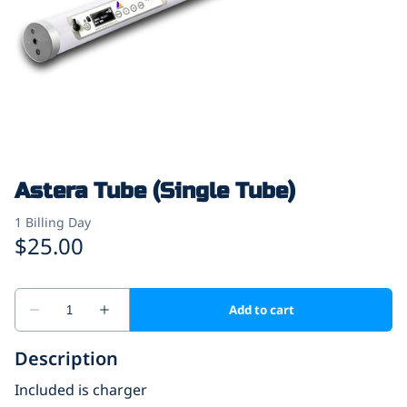
Astera Tube (Single Tube)
Description
Included is charger