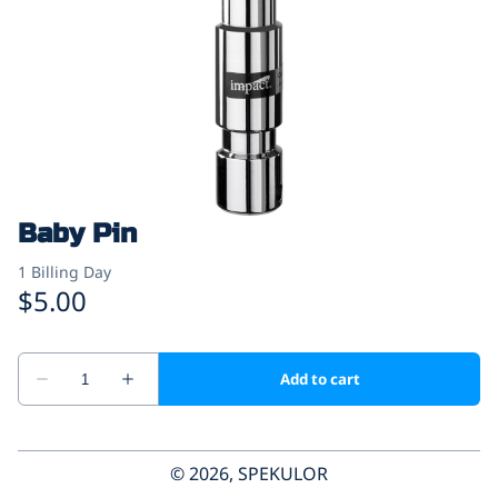
Baby Pin
© 2026, SPEKULOR