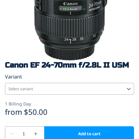
Canon EF 24-70mm f/2.8L II USM
Variant