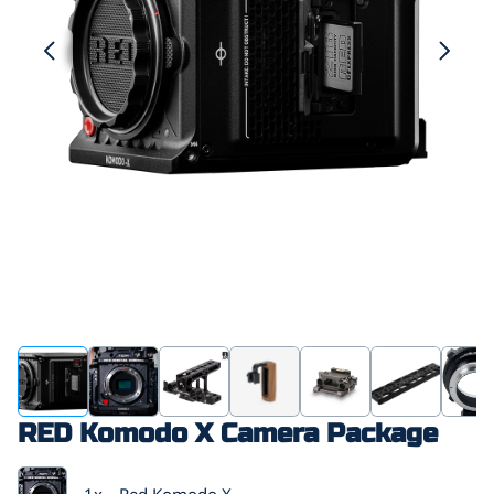
RED Komodo X Camera Package