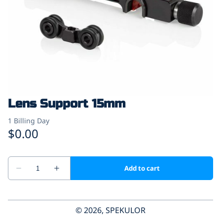
Lens Support 15mm
© 2026, SPEKULOR