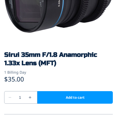
Sirui 35mm F/1.8 Anamorphic
1.33x Lens (MFT)