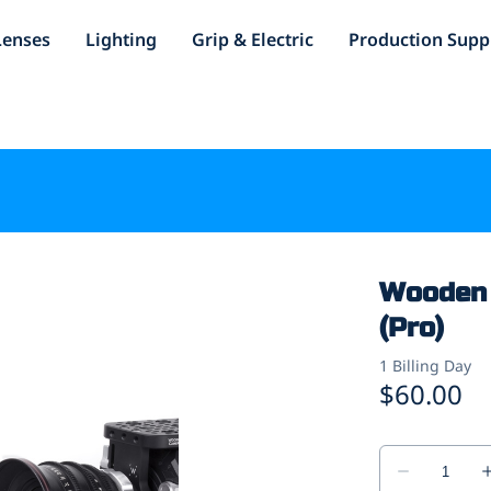
Lenses
Lighting
Grip & Electric
Production Supp
Wooden 
(Pro)