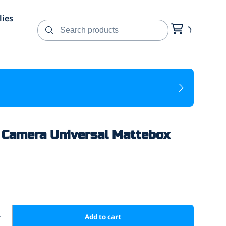
lies
Camera Universal Mattebox