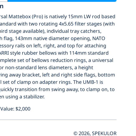
on
sal Mattebox (Pro) is natively 15mm LW rod based
ndard with two rotating 4x5.65 filter stages (with
ird stage available), individual tray catchers,
ch flag, 143mm native diameter opening, NATO
sory rails on left, right, and top for attaching
 ARRI style rubber bellows with 114mm standard
mplete set of bellows reduction rings, a universal
or non-standard lens diameters, a height
ing away bracket, left and right side flags, bottom
ull set of clamp on adapter rings. The UMB-1 is
uickly transition from swing away, to clamp on, to
n using a stabilizer.
Value: $2,000
© 2026, SPEKULOR