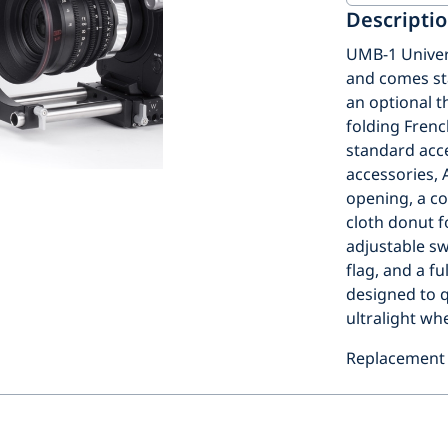
Descripti
UMB-1 Univer
and comes sta
an optional th
folding Fren
standard acces
accessories,
opening, a co
cloth donut f
adjustable sw
flag, and a f
designed to q
ultralight whe
Replacement 