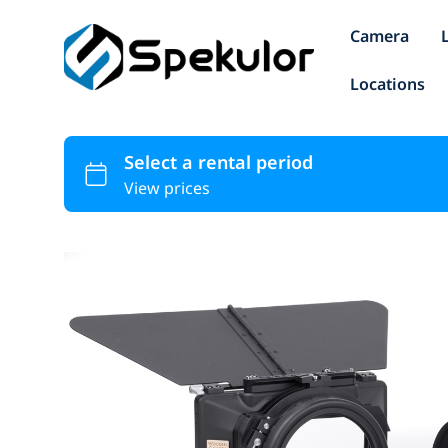
Camera
Locations