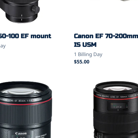
50-100 EF mount
Canon EF 70-200mm 
IS USM