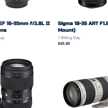
EF 16-35mm f/2.8L II
Sigma 18-35 ART F1.
ens
Mount)