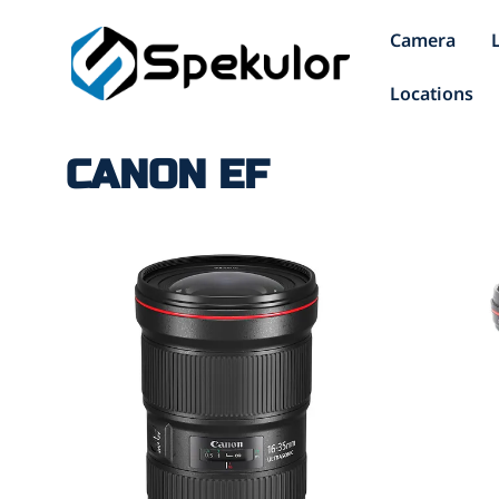
Camera
Locations
CANON EF