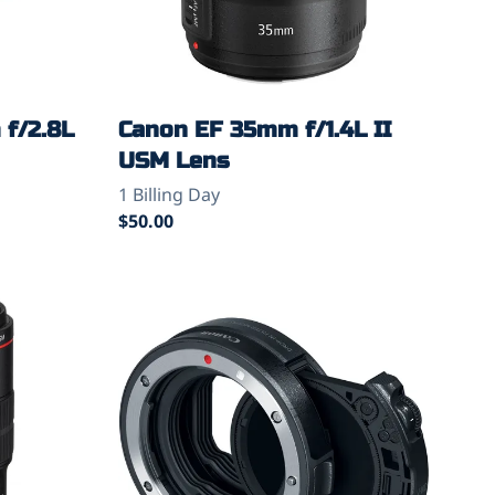
f/2.8L
Canon EF 35mm f/1.4L II
USM Lens