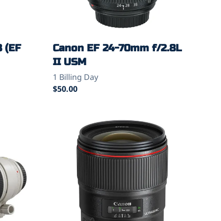
8 (EF
Canon EF 24-70mm f/2.8L
II USM