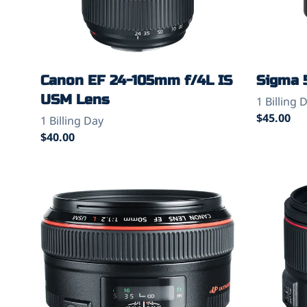
Canon EF 24-105mm f/4L IS
Sigma 
USM Lens