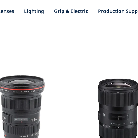
Lenses
Lighting
Grip & Electric
Production Supp