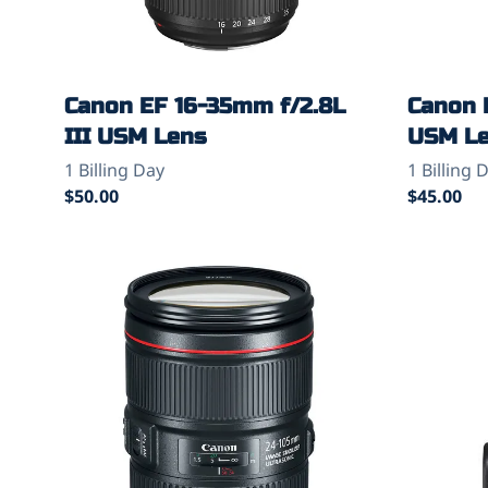
Canon EF 16-35mm f/2.8L
Canon 
III USM Lens
USM L