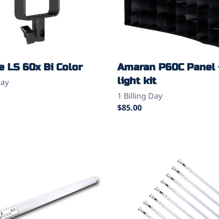
 LS 60x Bi Color
Amaran P60C Panel 
light kit