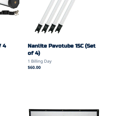
W 4
Nanlite Pavotube 15C (Set
of 4)