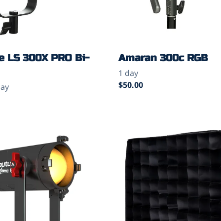
e LS 300X PRO Bi-
Amaran 300c RGB