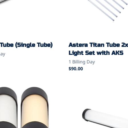
Tube (Single Tube)
Astera Titan Tube 2
Light Set with AKS