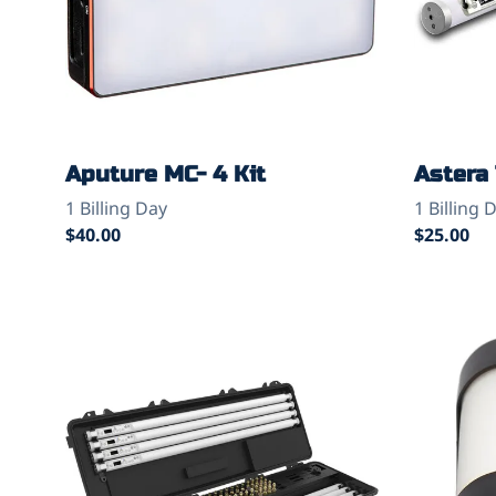
Aputure MC- 4 Kit
Astera 