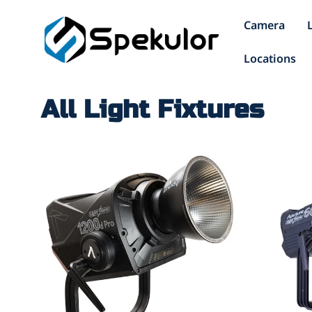
Camera
Locations
All Light Fixtures