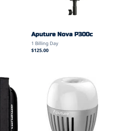
Aputure Nova P300c