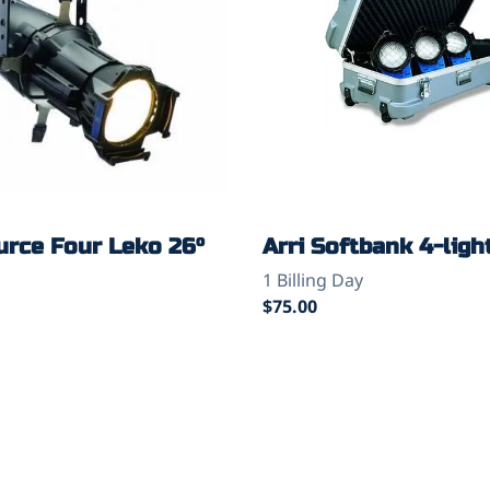
urce Four Leko 26°
Arri Softbank 4-light