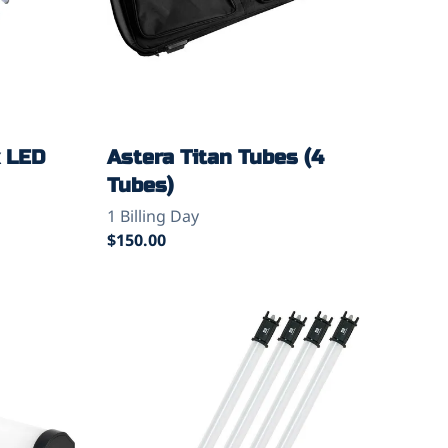
x LED
Astera Titan Tubes (4
Tubes)