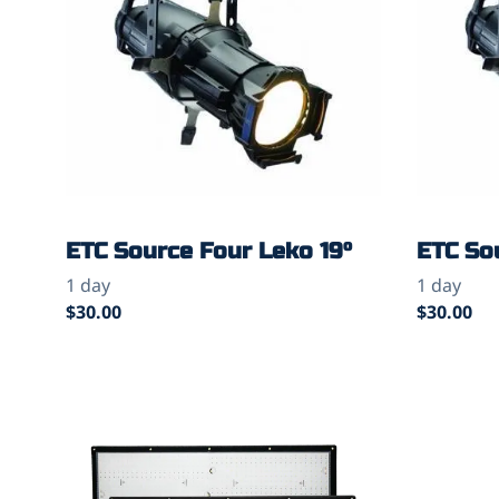
ETC Source Four Leko 19°
ETC So