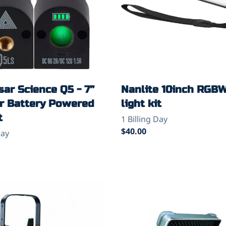
ar Science Q5 - 7”
Nanlite 10inch RGB
or Battery Powered
light kit
t