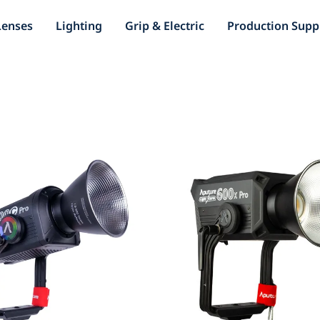
Lenses
Lighting
Grip & Electric
Production Supp