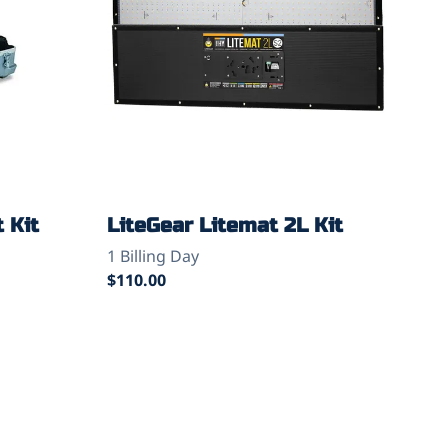
 Kit
LiteGear Litemat 2L Kit