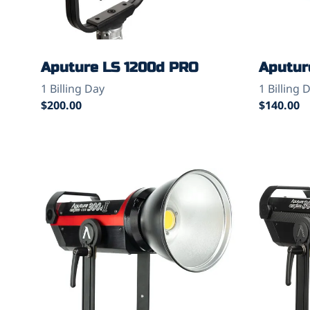
Aputure LS 1200d PRO
Aputur