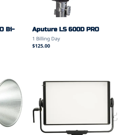
O Bi-
Aputure LS 600D PRO