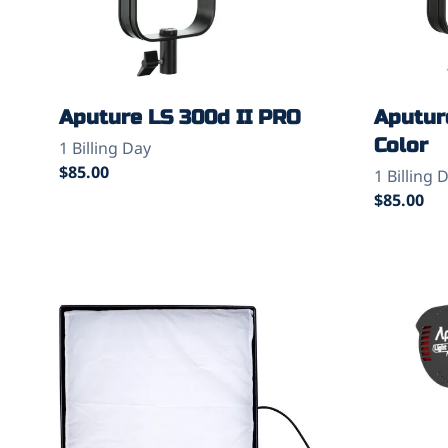
Aputure LS 300d II PRO
Aputur
Color