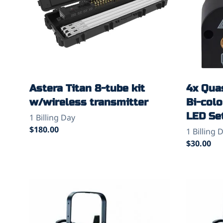
Astera Titan 8-tube kit
4x Quas
w/wireless transmitter
Bi-col
LED Se