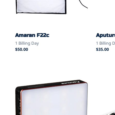
Amaran F22c
Aputure