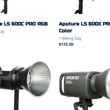
e LS 600C PRO RGB
Aputure LS 600X PR
Color