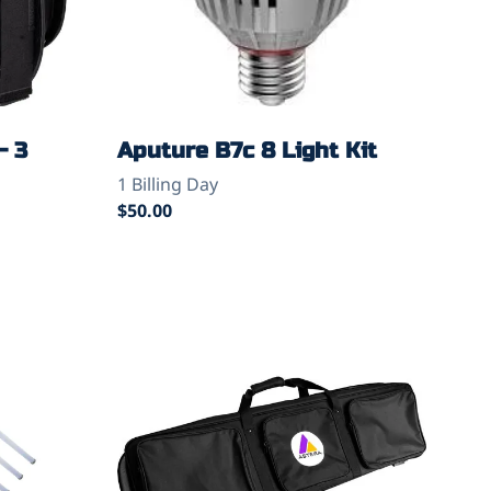
- 3
Aputure B7c 8 Light Kit